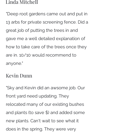
Linda Mitchell
"Deep root gardens came out and put in
13 arbs for private screening fence. Did a
great job of putting the trees in and
gave me a well detailed explanation of
how to take care of the trees once they
are in. 10/10 would recommend to
anyone."
Kevin Dunn
"Sky and Kevin did an awsome job. Our
front yard need updating. They
relocated many of our existing bushes
and plants (to save $) and added some
new plants. Can't wait to see what it
does in the spring. They were very