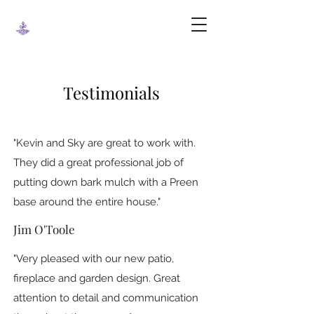
Testimonials
"Kevin and Sky are great to work with.
They did a great professional job of
putting down bark mulch with a Preen
base around the entire house."
Jim O'Toole
"Very pleased with our new patio,
fireplace and garden design. Great
attention to detail and communication