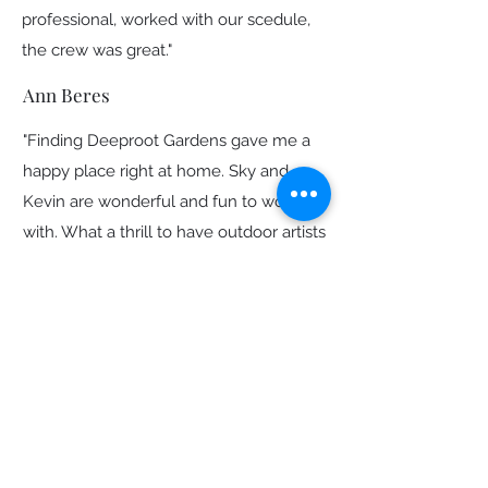
professional, worked with our scedule,
the crew was great."
Ann Beres
"Finding Deeproot Gardens gave me a
happy place right at home. Sky and
Kevin are wonderful and fun to work
with. What a thrill to have outdoor artists
at work in my yard. They went many
extra miles to help the entire landscape
—hardscape and plants—come together
and thrive.
Sky took my ideas and transformed
them into a landscape I’ve been
dreaming about for 20 years. She was