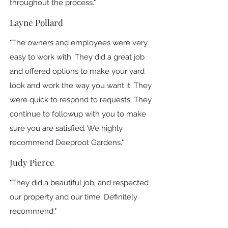
throughout the process."
Layne Pollard
"The owners and employees were very
easy to work with. They did a great job
and offered options to make your yard
look and work the way you want it. They
were quick to respond to requests. They
continue to followup with you to make
sure you are satisfied. We highly
recommend Deeproot Gardens."
Judy Pierce
"They did a beautiful job, and respected
our property and our time. Definitely
recommend."